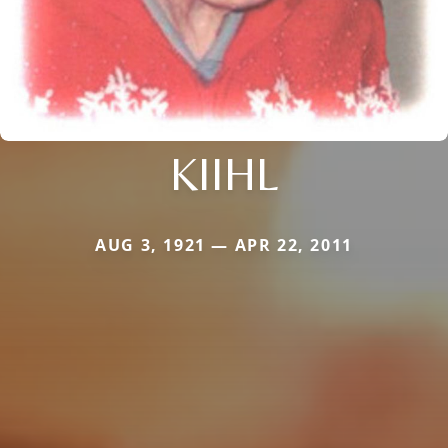
KIIHL
AUG 3, 1921 — APR 22, 2011