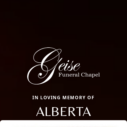
IN LOVING MEMORY OF
ALBERTA