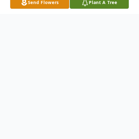
Send Flowers
Plant A Tree
Obituary
Funeral Service 2:00 PM, Tuesday, April 26,
2011 Geise Funeral Home Estelline, South
Dakota Rev. Michael Enderle, Officiating
Visitation Noon to service time on Tuesday
at Geise Funeral Home Interment Hillcrest