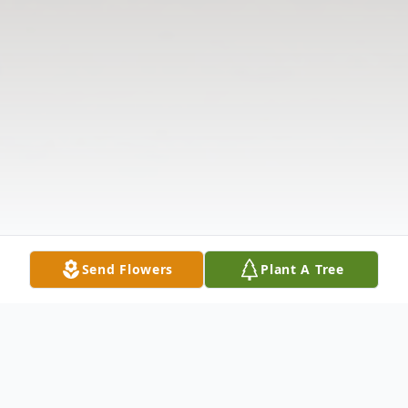
Send Flowers
Plant A Tree