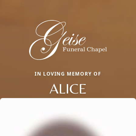
IN LOVING MEMORY OF
ALICE