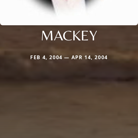
MACKEY
FEB 4, 2004 — APR 14, 2004