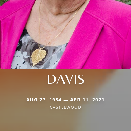
DAVIS
AUG 27, 1934 — APR 11, 2021
CASTLEWOOD