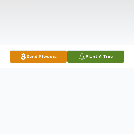
Send Flowers
Plant A Tree
Obituary