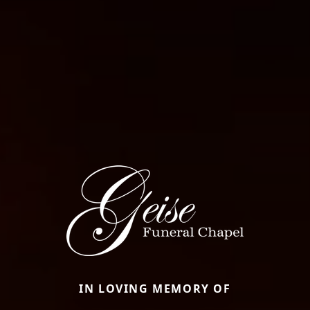
IN LOVING MEMORY OF