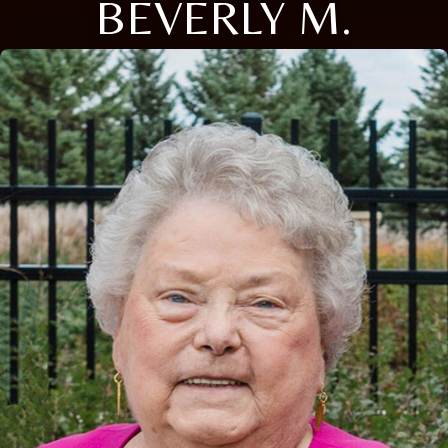
BEVERLY M.