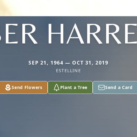
ER HARR
SEP 21, 1964 — OCT 31, 2019
ESTELLINE
Send Flowers
Plant a Tree
Send a Card