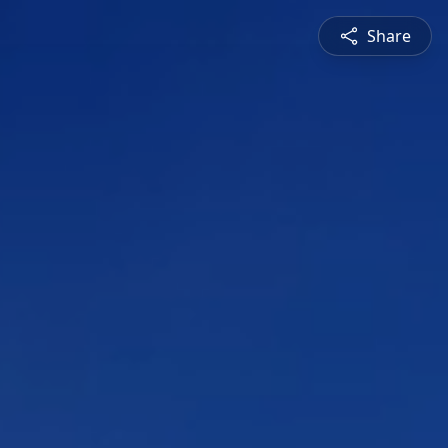
Share