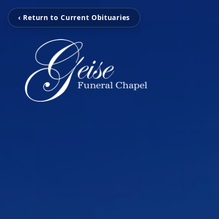
‹ Return to Current Obituaries