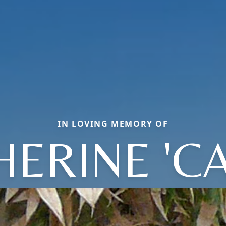
IN LOVING MEMORY OF
HERINE 'CA