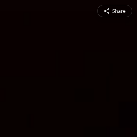
Share