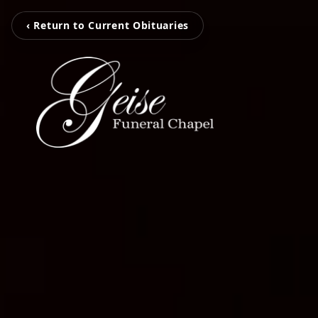
‹ Return to Current Obituaries