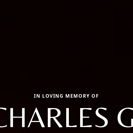
IN LOVING MEMORY OF
CHARLES G