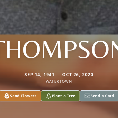
THOMPSO
SEP 14, 1941 — OCT 26, 2020
WATERTOWN
Send Flowers
Plant a Tree
Send a Card