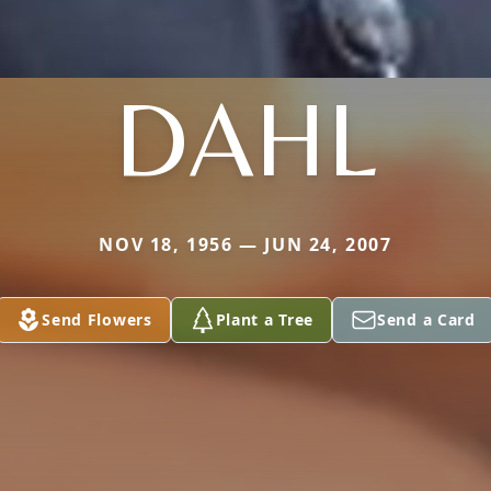
DAHL
NOV 18, 1956 — JUN 24, 2007
Send Flowers
Plant a Tree
Send a Card