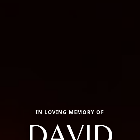
IN LOVING MEMORY OF
DAVID