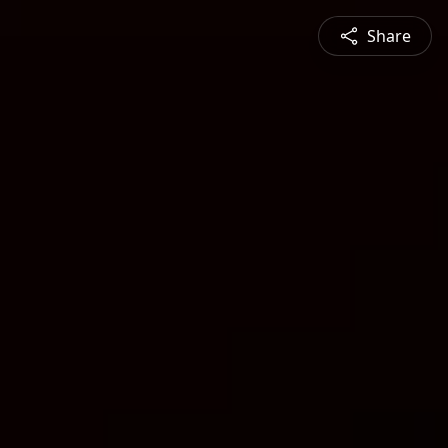
Share