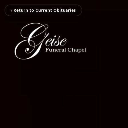
‹ Return to Current Obituaries