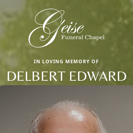
IN LOVING MEMORY OF
DELBERT EDWARD