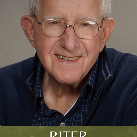
RITER