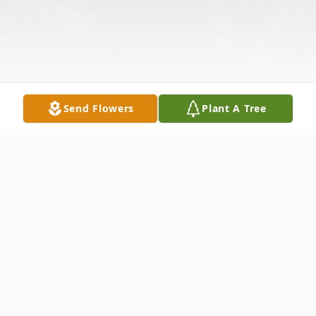
Send Flowers
Plant A Tree
Obituary
Delbert Edward Riter, 90, passed away peacefully on