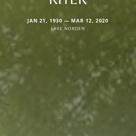
JAN 21, 1930 — MAR 12, 2020
LAKE NORDEN