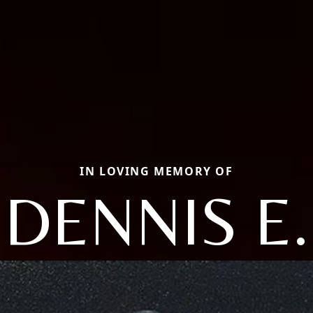
IN LOVING MEMORY OF
DENNIS E.