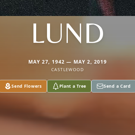
LUND
MAY 27, 1942 — MAY 2, 2019
CASTLEWOOD
Send Flowers
Plant a Tree
Send a Card