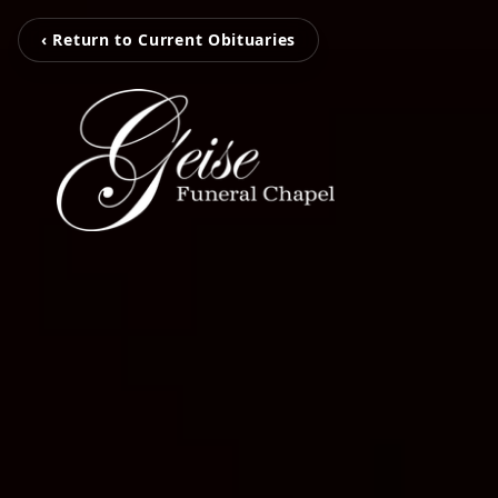
‹ Return to Current Obituaries