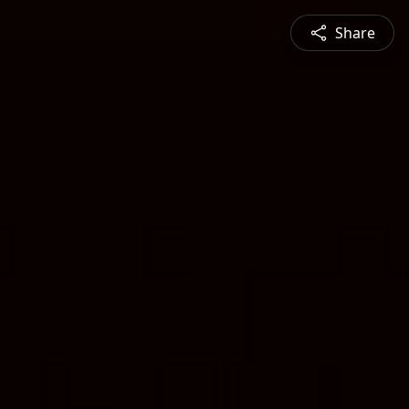
Share