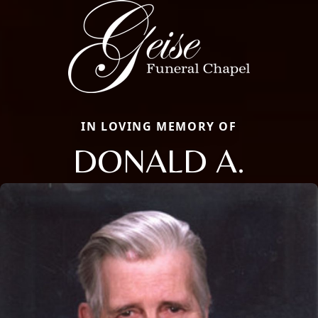
IN LOVING MEMORY OF
DONALD A.