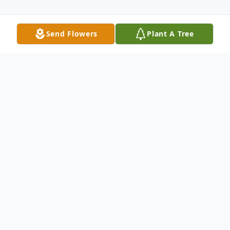
Send Flowers
Plant A Tree
Obituary
Donald A. Seeklander, 75, of Castlewood,
passed away Tuesday, March 15, 2016 at
Prairie Lakes Hospital in Watertown. Funeral