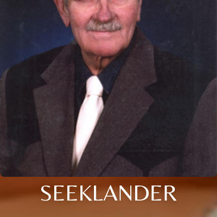
SEEKLANDER