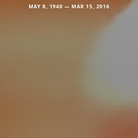
MAY 8, 1940 — MAR 15, 2016