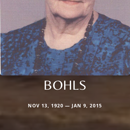
BOHLS
NOV 13, 1920 — JAN 9, 2015