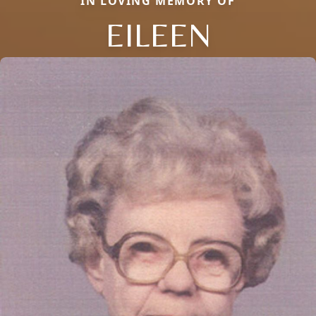
IN LOVING MEMORY OF
EILEEN