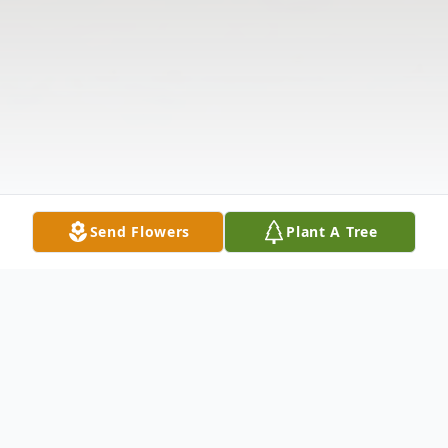
Send Flowers
Plant A Tree
Obituary