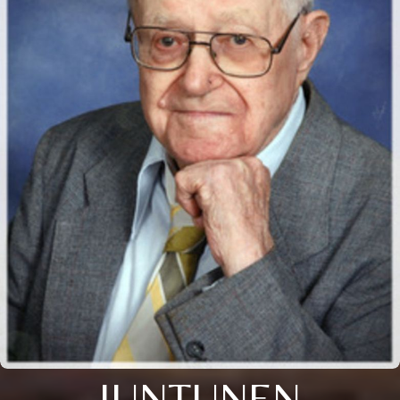
JUNTUNEN