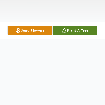
Send Flowers
Plant A Tree
Obituary
Erland W. Juntunen, 95, of Lake Norden,