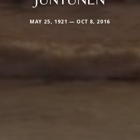
MAY 25, 1921 — OCT 8, 2016