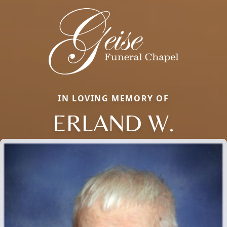
IN LOVING MEMORY OF
ERLAND W.