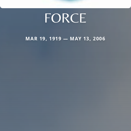
FORCE
MAR 19, 1919 — MAY 13, 2006