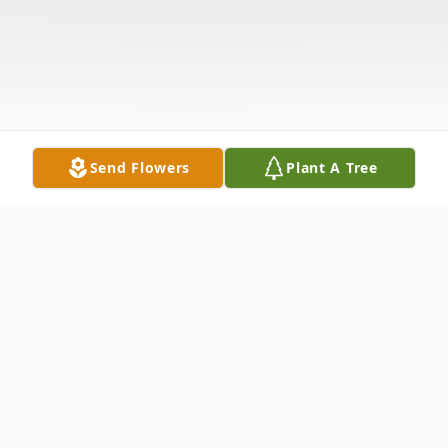
Send Flowers
Plant A Tree
Obituary