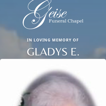
IN LOVING MEMORY OF
GLADYS E.