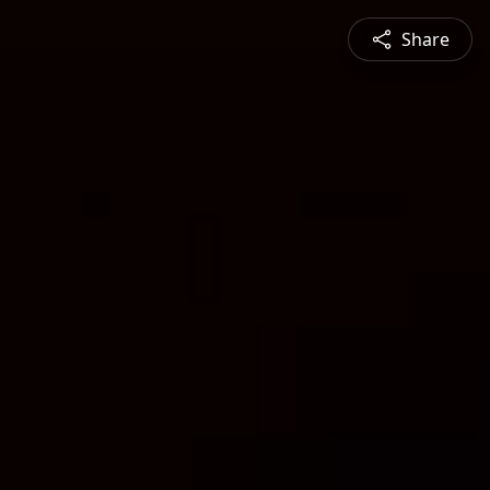
Share