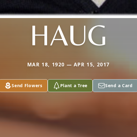
HAUG
MAR 18, 1920 — APR 15, 2017
Send Flowers
Plant a Tree
Send a Card