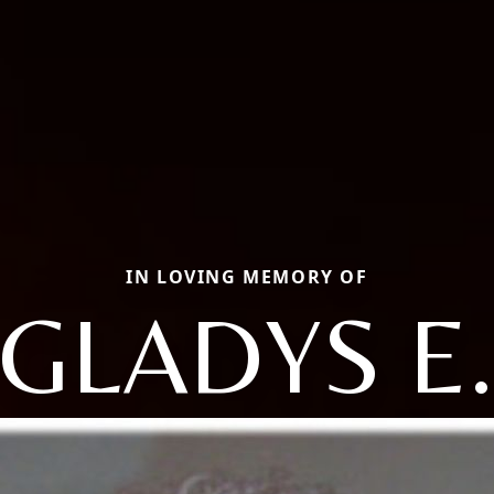
IN LOVING MEMORY OF
GLADYS E