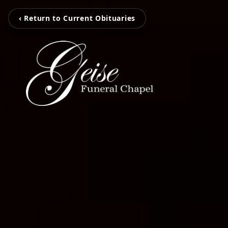
‹ Return to Current Obituaries