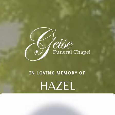
IN LOVING MEMORY OF
HAZEL