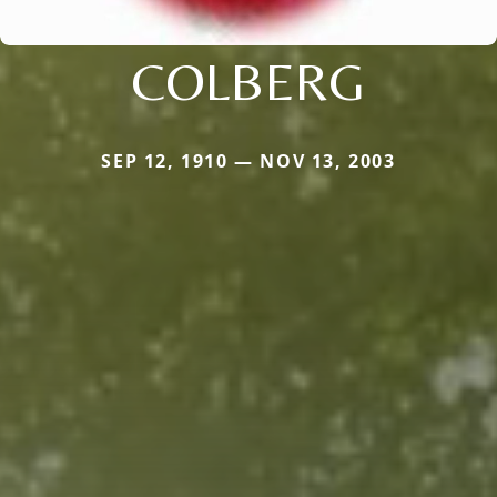
COLBERG
SEP 12, 1910 — NOV 13, 2003