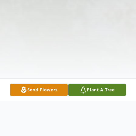
Send Flowers
Plant A Tree