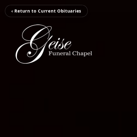
‹ Return to Current Obituaries