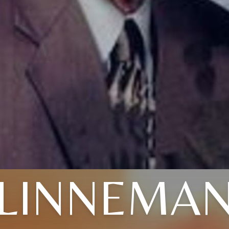
LINNEMA