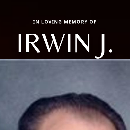
IN LOVING MEMORY OF
IRWIN J.