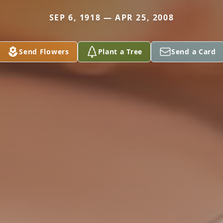
SEP 6, 1918 — APR 25, 2008
Send Flowers
Plant a Tree
Send a Card