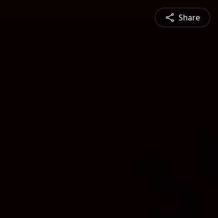
Share