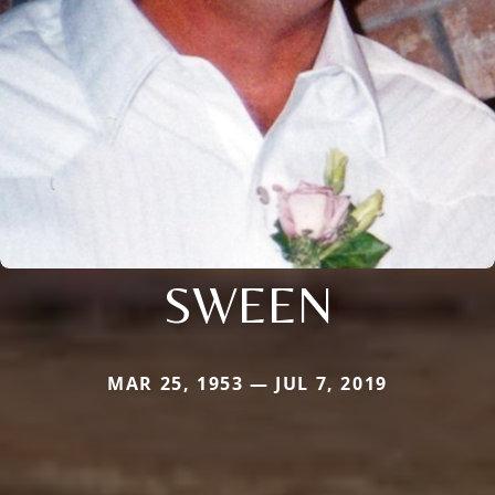
SWEEN
MAR 25, 1953 — JUL 7, 2019