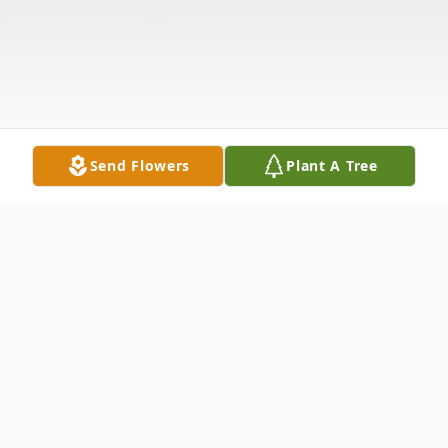
Send Flowers
Plant A Tree
Obituary