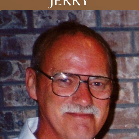
JERRY