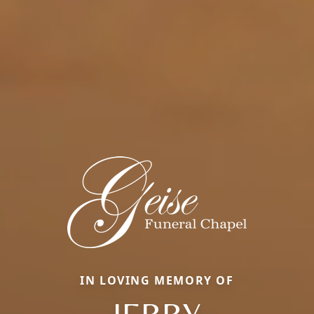
IN LOVING MEMORY OF