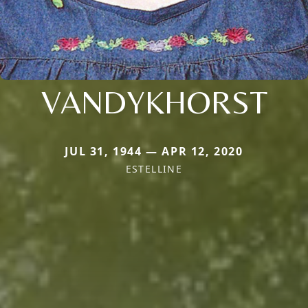
VANDYKHORST
JUL 31, 1944 — APR 12, 2020
ESTELLINE