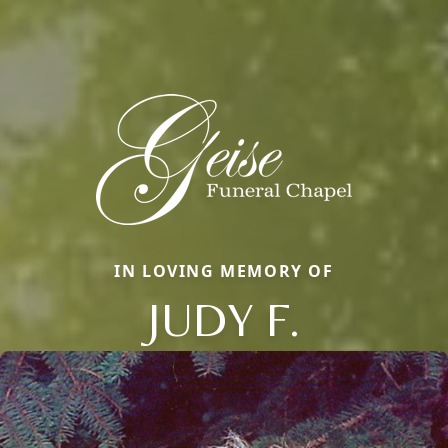
IN LOVING MEMORY OF
JUDY F.