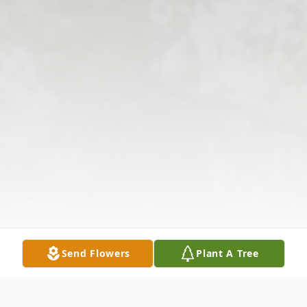
Send Flowers
Plant A Tree