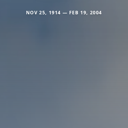
NOV 25, 1914 — FEB 19, 2004