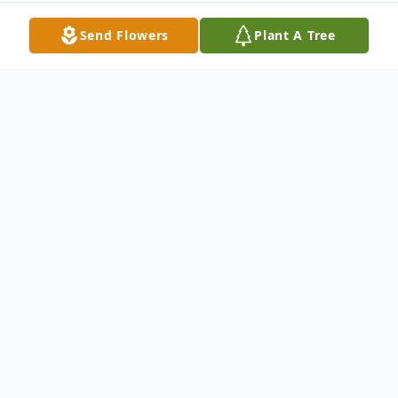
Send Flowers
Plant A Tree
Obituary
Mable H. Hoffelt Sioux Falls, South Dakota
(Formerly of Estelline) Funeral Service 2:00
P.M., Monday, February 23, 2004 United
Church Of Christ Estelline, South Dakota