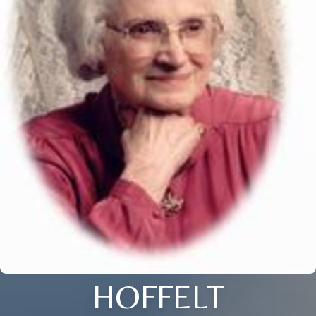
HOFFELT