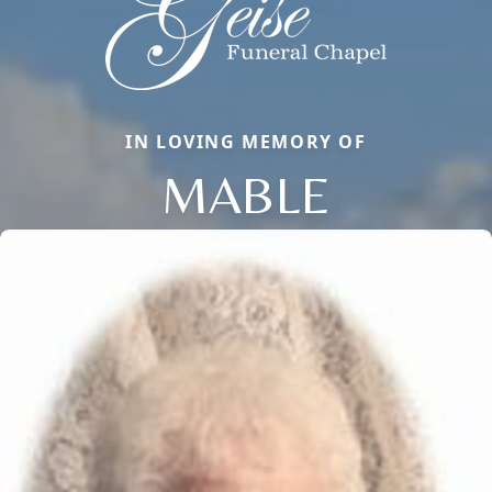
IN LOVING MEMORY OF
MABLE