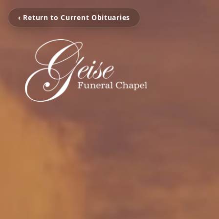
‹ Return to Current Obituaries