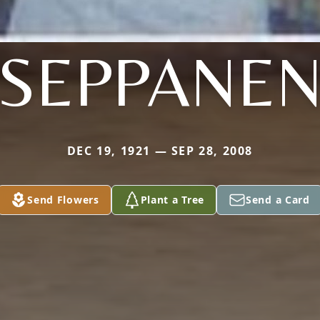
SEPPANE
DEC 19, 1921 — SEP 28, 2008
Send Flowers
Plant a Tree
Send a Card