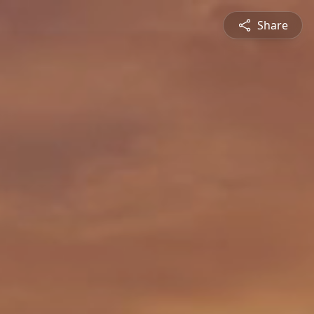
Share