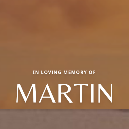
IN LOVING MEMORY OF
MARTIN