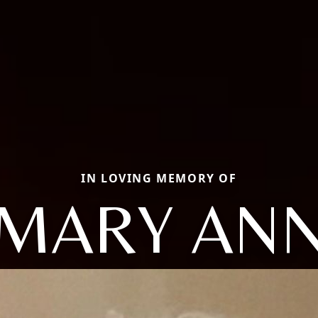
IN LOVING MEMORY OF
MARY AN