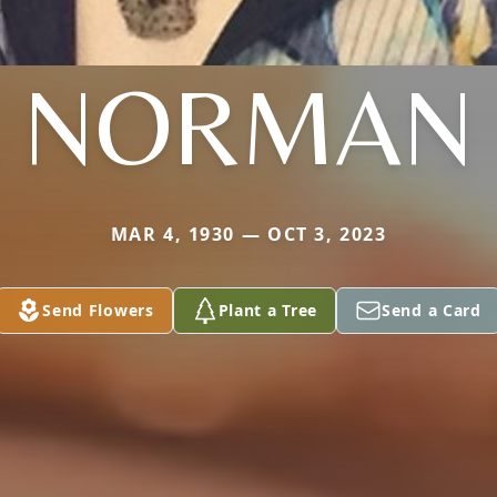
NORMAN
MAR 4, 1930 — OCT 3, 2023
Send Flowers
Plant a Tree
Send a Card