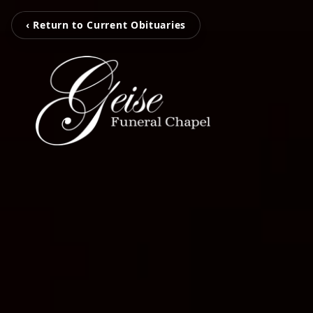
‹ Return to Current Obituaries