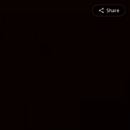
Share