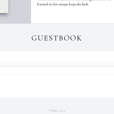
featured in this unique keepsake book.
GUESTBOOK
Visits: 2212