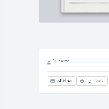
Add Photos
Light Candle