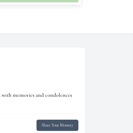
ed with memories and condolences
Share Your Memory