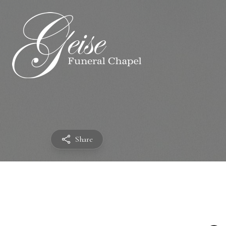
Share