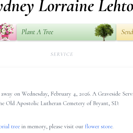
ydney Lorraine Lehto
Plant A Tree
Send
SERVICE
 away on Wednesday, February 4, 2026. A Graveside Servic
 the Old Apostolic Lutheran Cemetery of Bryant, SD.
rial tree
in memory, please visit our
flower store
.