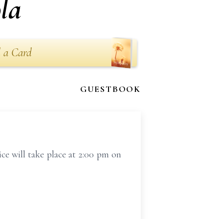
la
 a Card
GUESTBOOK
e will take place at 2:00 pm on