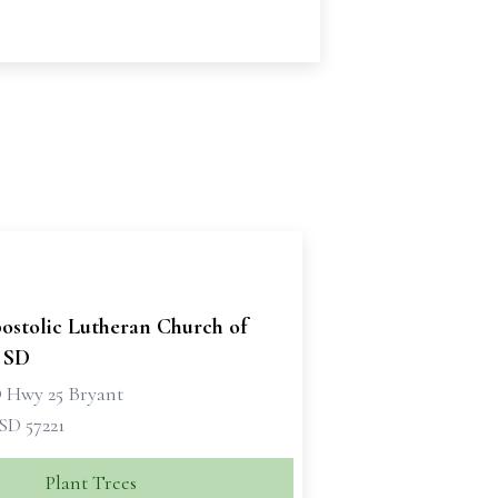
ostolic Lutheran Church of
, SD
D Hwy 25 Bryant
SD 57221
Plant Trees