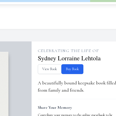
CELEBRATING THE LIFE OF
Sydney Lorraine Lehtola
View Book
Buy Book
A beautifully bound keepsake book fill
from family and friends.
Share Your Memory
Contribute your memory to the online guestbook to be