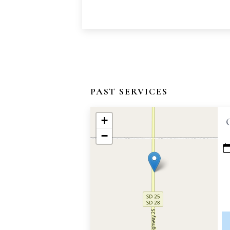
PAST SERVICES
+
−