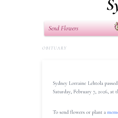
S
Send Flowers
OBITUARY
Sydney Lorraine Lehtola passed
Saturday, February 7, 2026, at
To send flowers or plant a
memo