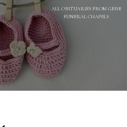
ALL OBITUARIES FROM GEISE
FUNERAL CHAPELS