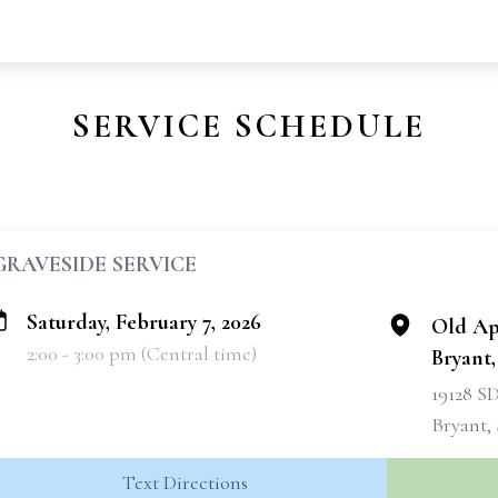
SERVICE SCHEDULE
GRAVESIDE SERVICE
Saturday, February 7, 2026
Old Ap
2:00 - 3:00 pm (Central time)
Bryant
19128 S
Bryant, 
Text Directions