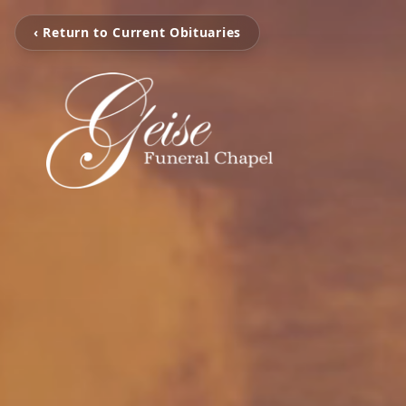
‹ Return to Current Obituaries