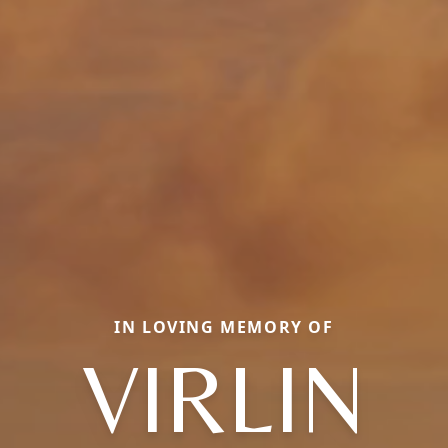
IN LOVING MEMORY OF
VIRLIN