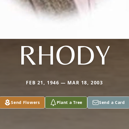
RHODY
FEB 21, 1946 — MAR 18, 2003
Send Flowers
Plant a Tree
Send a Card