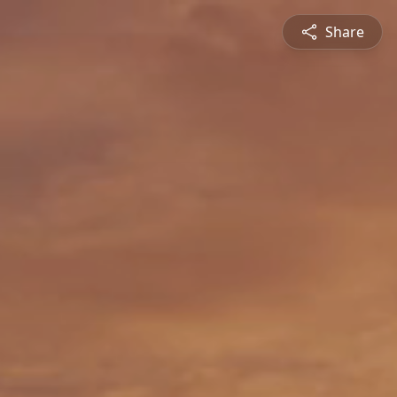
Share